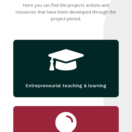
Here you can find the projects actions and
resources that have been developed through the
project period.

Entrepreneurial teaching & learning
