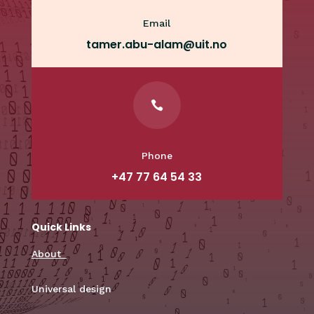
Email
tamer.abu-alam@uit.no

Phone
+47 77 64 54 33
Quick Links
About
Universal design