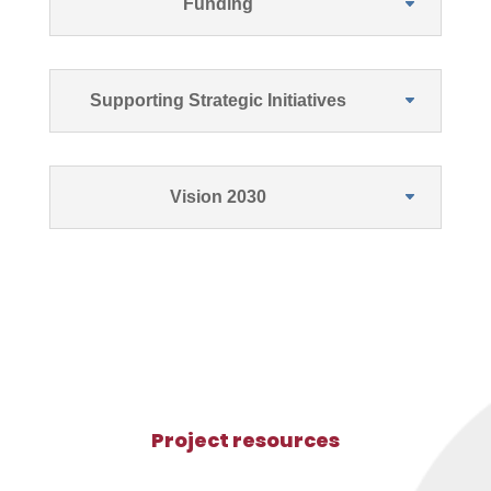
Funding
Supporting Strategic Initiatives
Vision 2030
Project resources