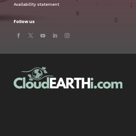
Availability statement
Follow us