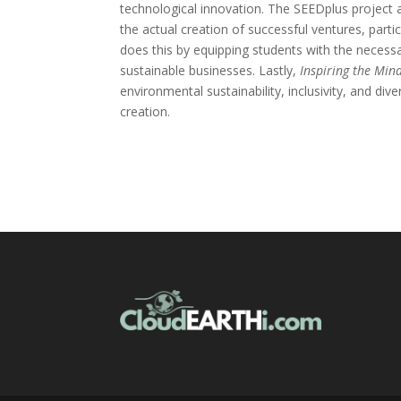
technological innovation. The SEEDplus project 
the actual creation of successful ventures, part
does this by equipping students with the necessa
sustainable businesses. Lastly,
Inspiring the Min
environmental sustainability, inclusivity, and div
creation.