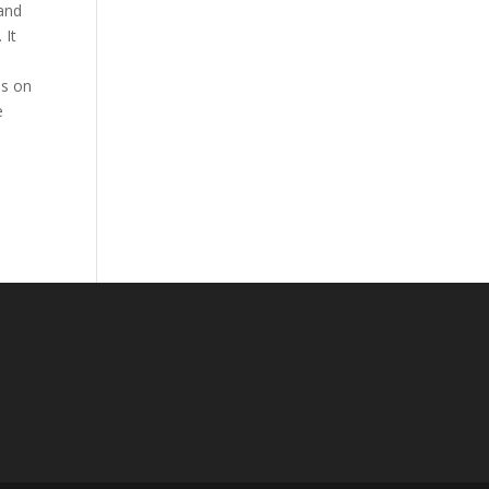
 and
 It
is on
e