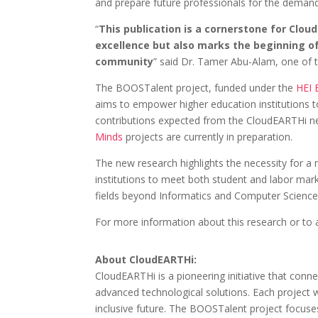
and prepare future professionals for the demand
“
This publication is a cornerstone for Clou
excellence but also marks the beginning o
community
” said Dr. Tamer Abu-Alam, one of t
The BOOSTalent project, funded under the
HEI E
aims to empower higher education institutions to l
contributions expected from the CloudEARTHi n
Minds
projects are currently in preparation.
The new research highlights the necessity for a 
institutions to meet both student and labor marke
fields beyond Informatics and Computer Science,
For more information about this research or to acc
About CloudEARTHi:
CloudEARTHi is a pioneering initiative that conn
advanced technological solutions. Each project wit
inclusive future. The BOOSTalent project focuses