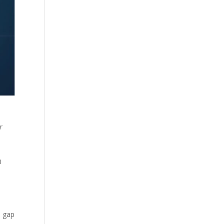
r
i
s gap