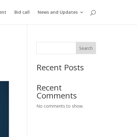
ent
Bid call
News and Updates
Search
Recent Posts
Recent
Comments
No comments to show.