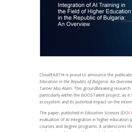
CloudEARTHi is proud to announce the publicati
Education in the Republic of Bulgaria: An Overvie
Tamer Abu-Alam. This groundbreaking research re
particularly within the BOOSTalent project, as 
ecosystem and its potential impact on the inte
The paper, published in
Education Sciences
(DOI:
evaluation of AI integration in higher education 
courses and degree programs. It underscores the 