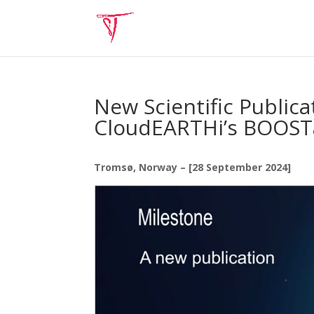
New Scientific Public
CloudEARTHi’s BOOSTa
Tromsø, Norway – [28 September 2024]