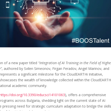
on of a new paper titled
“Integration of AI Training in the Field of Highe
w”
, authored by Svilen Simeonov, Firgan Feradov, Angel Marinov, and
presents a significant milestone for the CloudEARTHi Initiative,
it showcases the wealth of knowledge collected within the CloudEARTH
rnational academic community.
https://doi.org/10.3390/educsci14101063
), offers a comprehensive
programs across Bulgaria, shedding light on the current state of AI
pressing need for strategic curriculum adaptation to bridge the skill