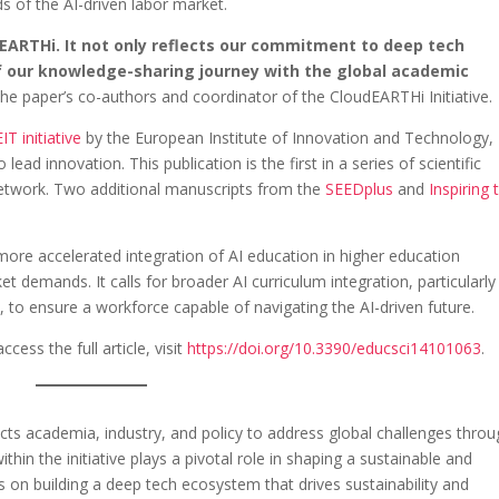
s of the AI-driven labor market.
dEARTHi. It not only reflects our commitment to deep tech
f our knowledge-sharing journey with the global academic
he paper’s co-authors and coordinator of the CloudEARTHi Initiative.
IT initiative
by the European Institute of Innovation and Technology,
ead innovation. This publication is the first in a series of scientific
etwork. Two additional manuscripts from the
SEEDplus
and
Inspiring 
more accelerated integration of AI education in higher education
t demands. It calls for broader AI curriculum integration, particularly 
 to ensure a workforce capable of navigating the AI-driven future.
ess the full article, visit
https://doi.org/10.3390/educsci14101063
.
ects academia, industry, and policy to address global challenges thro
hin the initiative plays a pivotal role in shaping a sustainable and
 on building a deep tech ecosystem that drives sustainability and