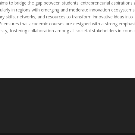
aims to bridge the gap between students’ entrepreneurial aspirations
icularly in regions with emerging and moderate innovation ecosystems.
ry skills, networks, and resources to transform innovative ideas into
ds
ensures that academic courses are designed with a strong emphas
ersity, fostering collaboration among all societal stakeholders in cours