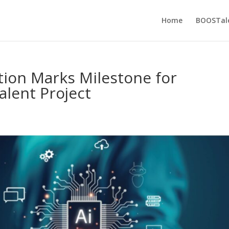
Home
BOOSTal
ation Marks Milestone for
lent Project